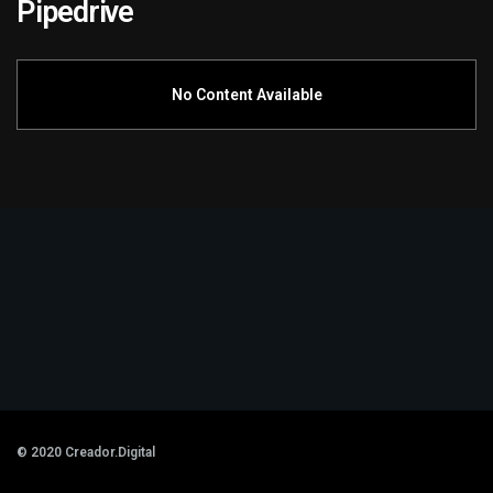
Pipedrive
No Content Available
© 2020
Creador.Digital