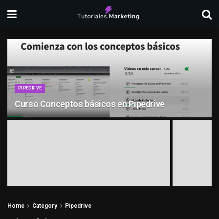
PIPEDRIVE
Curso Conceptos básicos en Pipedrive
Home
Category
Pipedrive